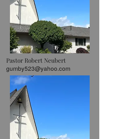
Pastor Robert Neubert
gumby523@yahoo.com