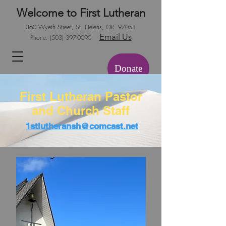
Welcome to First Lutheran
360 Wyeth Street, St. Helens, OR 97051
Email Us
Phone:
(503) 397-0090
Donate
First Lutheran Pastor
and Church Staff
1stlutheransh@comcast.net