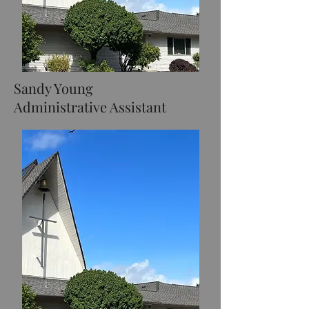
Sandy Young
Administrative Assistant